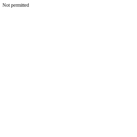
Not permitted