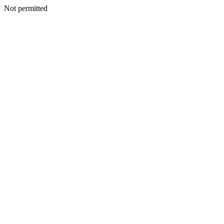
Not permitted