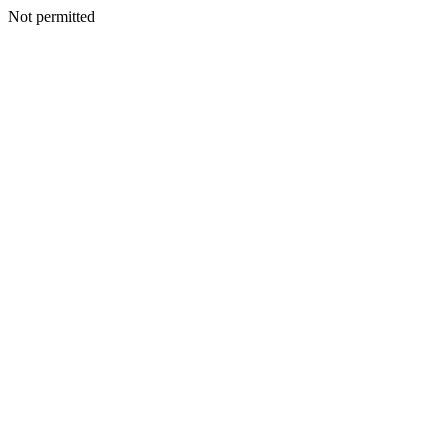
Not permitted